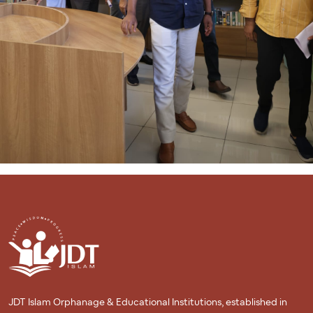
to providing open access to scholarly literature and research.
Overall, the JDT ICAS Library Blog stands as a comprehensive
digital library, enriching the academic journey of its users with
its vast array of resources and services.
JDT Islam Orphanage & Educational Institutions, established in