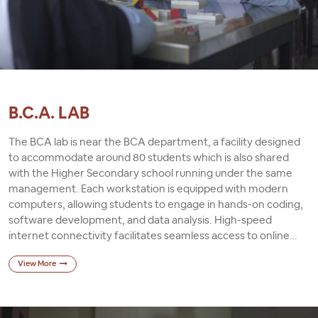
B.C.A. LAB
The BCA lab is near the BCA department, a facility designed
to accommodate around 80 students which is also shared
with the Higher Secondary school running under the same
management. Each workstation is equipped with modern
computers, allowing students to engage in hands-on coding,
software development, and data analysis. High-speed
internet connectivity facilitates seamless access to online
resources, research materials, and virtual learning platforms.
View More
Comfortable chairs and desks ensure students can maintain
comfort and posture during extended periods of study and
programming. Regular maintenance and upgrades are
conducted to uphold the lab's efficiency, functionality, and