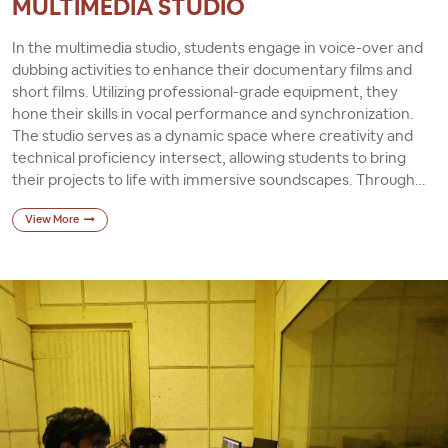
MULTIMEDIA STUDIO
In the multimedia studio, students engage in voice-over and
dubbing activities to enhance their documentary films and
short films. Utilizing professional-grade equipment, they
hone their skills in vocal performance and synchronization.
The studio serves as a dynamic space where creativity and
technical proficiency intersect, allowing students to bring
their projects to life with immersive soundscapes. Through
hands-on experience, they learn the importance of effective
View More
audio production in visual storytelling. Ultimately, the
multimedia studio empowers students to produce compelling
narratives that captivate audiences across various mediums.