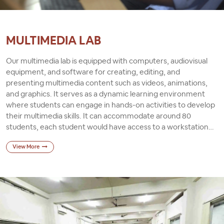
MULTIMEDIA LAB
Our multimedia lab is equipped with computers, audiovisual
equipment, and software for creating, editing, and
presenting multimedia content such as videos, animations,
and graphics. It serves as a dynamic learning environment
where students can engage in hands-on activities to develop
their multimedia skills. It can accommodate around 80
students, each student would have access to a workstation
with a computer and necessary software installed. The room
View More
would be well-equipped with chairs for comfort during long
periods of work, and it would be air-conditioned to ensure a
conducive learning environment.