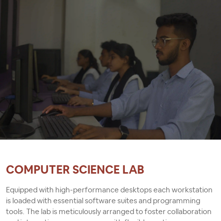
suitability for the evolving needs of BCA students.
COMPUTER SCIENCE LAB
Equipped with high-performance desktops each workstation
is loaded with essential software suites and programming
tools. The lab is meticulously arranged to foster collaboration