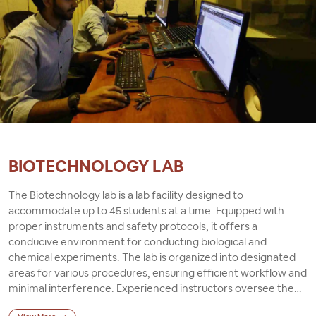
BIOTECHNOLOGY LAB
The Biotechnology lab is a lab facility designed to
accommodate up to 45 students at a time. Equipped with
proper instruments and safety protocols, it offers a
conducive environment for conducting biological and
chemical experiments. The lab is organized into designated
areas for various procedures, ensuring efficient workflow and
minimal interference. Experienced instructors oversee the
activities, providing guidance and supervision to ensure