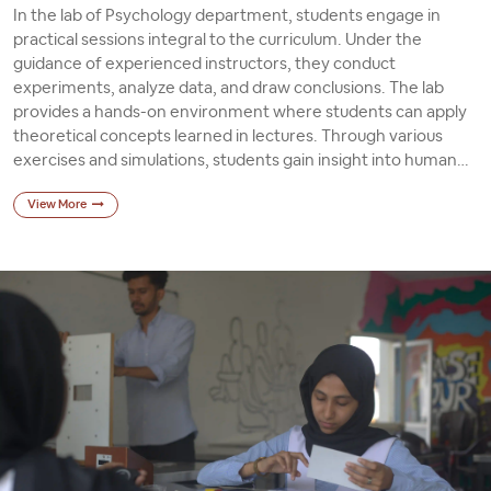
In the lab of Psychology department, students engage in
practical sessions integral to the curriculum. Under the
guidance of experienced instructors, they conduct
experiments, analyze data, and draw conclusions. The lab
provides a hands-on environment where students can apply
theoretical concepts learned in lectures. Through various
exercises and simulations, students gain insight into human
behavior, cognitive processes, and research methodologies.
View More
These practical sessions foster critical thinking skills and
prepare students for future careers in psychology or related
fields.