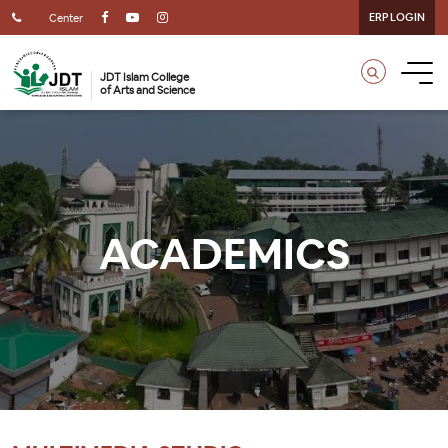
ERP LOGIN
Center
JDT Islam College
of Arts and Science
ACADEMICS