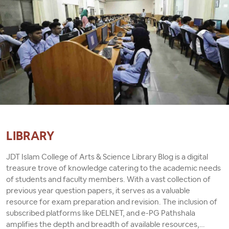
LIBRARY
JDT Islam College of Arts & Science Library Blog is a digital
treasure trove of knowledge catering to the academic needs
of students and faculty members. With a vast collection of
previous year question papers, it serves as a valuable
resource for exam preparation and revision. The inclusion of
subscribed platforms like DELNET, and e-PG Pathshala
amplifies the depth and breadth of available resources,