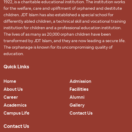
1922, is a charitable educational institution. The institution works
for the welfare, care and upliftment of orphaned and destitute
children. JDT Islam has also established a special school for
differently abled children, a technical skill and vocational training
institution for children and a professional education institution.
The lives of as many as 20,000 orphan children have been
transformed by JDT Islam, and they are now leading a secure life.
The orphanage is known for its uncompromising quality of
education.
Quick Links
Home
Admission
About Us
Facilities
Career
Alumni
Academics
Gallery
Campus Life
Contact Us
Contact Us