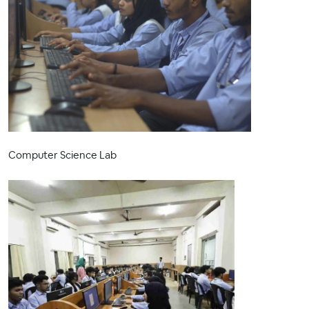
Computer Science Lab