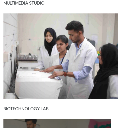
MULTIMEDIA STUDIO
BIOTECHNOLOGY LAB