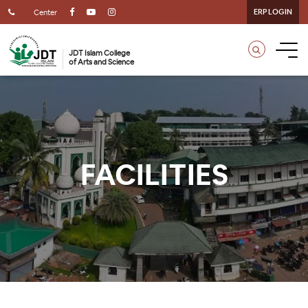
ERP LOGIN
Center
JDT Islam College
of Arts and Science
FACILITIES