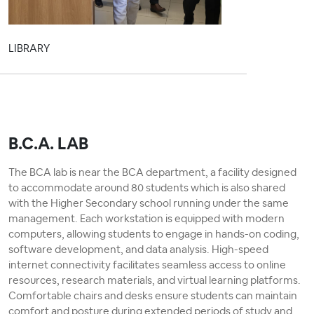
LIBRARY
B.C.A. LAB
The BCA lab is near the BCA department, a facility designed
to accommodate around 80 students which is also shared
with the Higher Secondary school running under the same
management. Each workstation is equipped with modern
computers, allowing students to engage in hands-on coding,
software development, and data analysis. High-speed
internet connectivity facilitates seamless access to online
resources, research materials, and virtual learning platforms.
Comfortable chairs and desks ensure students can maintain
comfort and posture during extended periods of study and