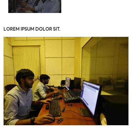
LOREM IPSUM DOLOR SIT.