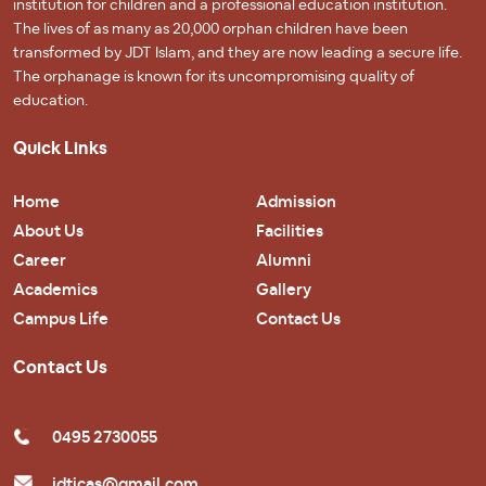
institution for children and a professional education institution.
The lives of as many as 20,000 orphan children have been
transformed by JDT Islam, and they are now leading a secure life.
The orphanage is known for its uncompromising quality of
education.
Quick Links
Home
Admission
About Us
Facilities
Career
Alumni
Academics
Gallery
Campus Life
Contact Us
Contact Us
0495 2730055
jdticas@gmail.com