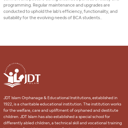
programming. Regular maintenance and upgrades are
conducted to uphold the lab's efficiency, functionality, and
suitability for the evolving needs of BCA students..
JDT Islam Orphanage & Educational Institutions, established in
1922, is a charitable educational institution. The institution works
for the welfare, care and upliftment of orphaned and destitute
children. JDT Islam has also established a special school for
differently abled children, a technical skill and vocational training