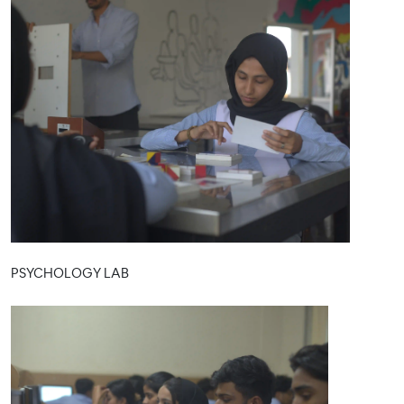
PSYCHOLOGY LAB