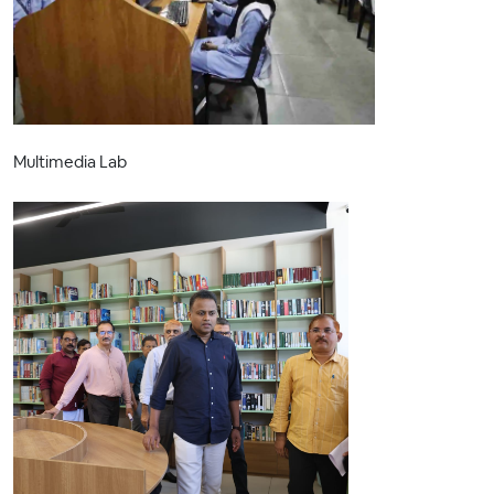
Multimedia Lab