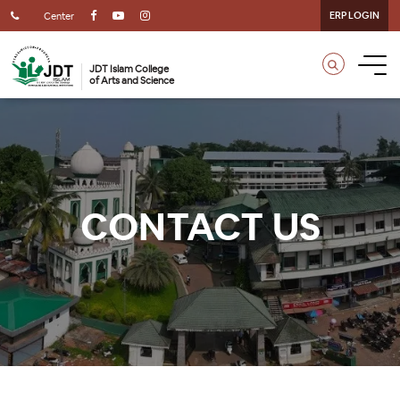
ERP LOGIN
Center
JDT Islam College
of Arts and Science
CONTACT US