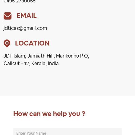
0495 2730055
EMAIL
jdticas@gmail.com
LOCATION
JDT Islam, Jamiath Hill, Marikunnu P O,
Calicut - 12, Kerala, India
How can we help you ?