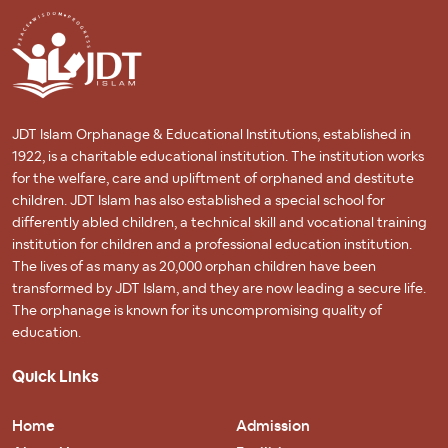
JDT Islam Orphanage & Educational Institutions, established in
1922, is a charitable educational institution. The institution works
for the welfare, care and upliftment of orphaned and destitute
children. JDT Islam has also established a special school for
differently abled children, a technical skill and vocational training
institution for children and a professional education institution.
The lives of as many as 20,000 orphan children have been
transformed by JDT Islam, and they are now leading a secure life.
The orphanage is known for its uncompromising quality of
education.
Quick Links
Home
Admission