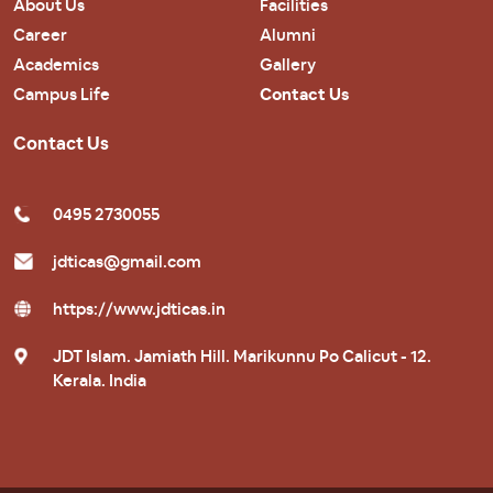
About Us
Facilities
Career
Alumni
Academics
Gallery
Campus Life
Contact Us
Contact Us
0495 2730055
jdticas@gmail.com
https://www.jdticas.in
JDT Islam. Jamiath Hill. Marikunnu Po Calicut - 12.
Kerala. India