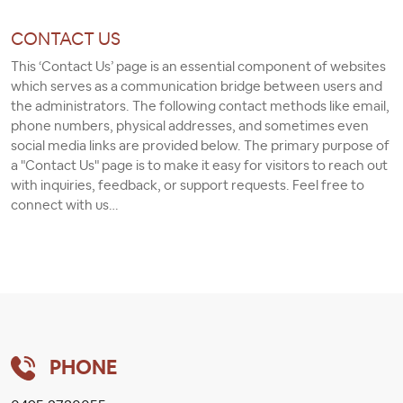
CONTACT US
This ‘Contact Us’ page is an essential component of websites
which serves as a communication bridge between users and
the administrators. The following contact methods like email,
phone numbers, physical addresses, and sometimes even
social media links are provided below. The primary purpose of
a "Contact Us" page is to make it easy for visitors to reach out
with inquiries, feedback, or support requests. Feel free to
connect with us…
PHONE